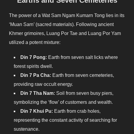
Earths and Seven Cemeteries
The power of a Wat Sam Ngam Kumarn Tong lies in its
‘Muan Sarn’ (sacred materials). Following ancient
Khmer grimoires, Luang Por Tae and Luang Por Yam
utilized a potent mixture:
Din 7 Pong:
Earth from seven salt licks where
forest spirits dwell.
Din 7 Pa Cha:
Earth from seven cemeteries,
providing raw occult energy.
Din 7 Tha Nam:
Soil from seven busy piers,
symbolizing the ‘flow’ of customers and wealth.
Din 7 Khui Pu:
Earth from crab holes,
representing the constant activity of searching for
sustenance.