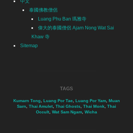
中文
泰國佛教僧侶
Luang Phu Ban 瑪雅寺
偉大的泰國僧侶 Ajarn Nong Wat Sai
Khaw 寺
Sitemap
TAGS
Kumarn Tong
,
Luang Por Tae
,
Luang Por Yam
,
Muan
Sarn
,
Thai Amulet
,
Thai Ghosts
,
Thai Monk
,
Thai
Occult
,
Wat Sam Ngam
,
Wicha