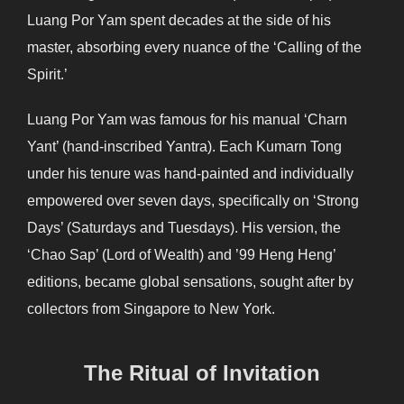
Luang Por Yam spent decades at the side of his
master, absorbing every nuance of the ‘Calling of the
Spirit.’
Luang Por Yam was famous for his manual ‘Charn
Yant’ (hand-inscribed Yantra). Each Kumarn Tong
under his tenure was hand-painted and individually
empowered over seven days, specifically on ‘Strong
Days’ (Saturdays and Tuesdays). His version, the
‘Chao Sap’ (Lord of Wealth) and ’99 Heng Heng’
editions, became global sensations, sought after by
collectors from Singapore to New York.
The Ritual of Invitation