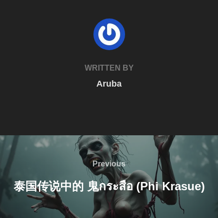
POST AUTHOR
WRITTEN BY
Aruba
Post
navigation
Previous
Previous
泰国传说中的 鬼กระสือ (Phi Krasue)