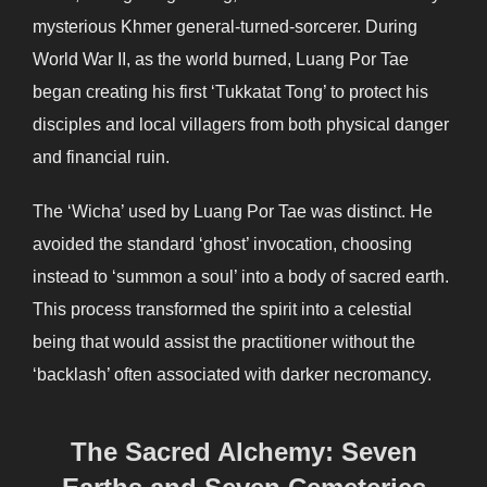
mysterious Khmer general-turned-sorcerer. During
World War II, as the world burned, Luang Por Tae
began creating his first ‘Tukkatat Tong’ to protect his
disciples and local villagers from both physical danger
and financial ruin.
The ‘Wicha’ used by Luang Por Tae was distinct. He
avoided the standard ‘ghost’ invocation, choosing
instead to ‘summon a soul’ into a body of sacred earth.
This process transformed the spirit into a celestial
being that would assist the practitioner without the
‘backlash’ often associated with darker necromancy.
The Sacred Alchemy: Seven