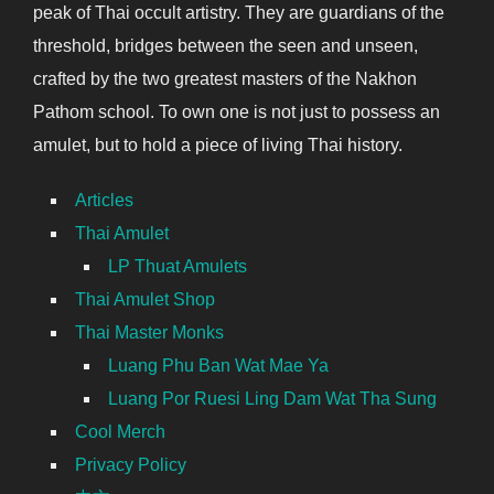
peak of Thai occult artistry. They are guardians of the
threshold, bridges between the seen and unseen,
crafted by the two greatest masters of the Nakhon
Pathom school. To own one is not just to possess an
amulet, but to hold a piece of living Thai history.
Articles
Thai Amulet
LP Thuat Amulets
Thai Amulet Shop
Thai Master Monks
Luang Phu Ban Wat Mae Ya
Luang Por Ruesi Ling Dam Wat Tha Sung
Cool Merch
Privacy Policy