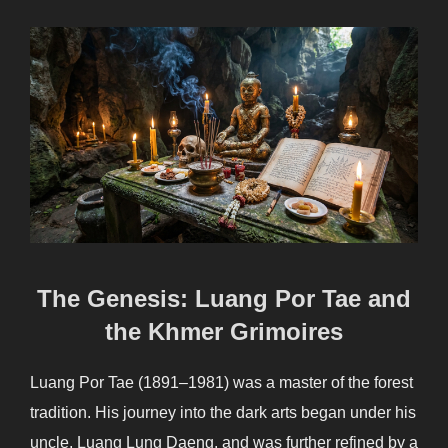
The Genesis: Luang Por Tae and
the Khmer Grimoires
Luang Por Tae (1891–1981) was a master of the forest
tradition. His journey into the dark arts began under his
uncle, Luang Lung Daeng, and was further refined by a