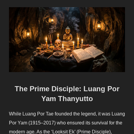
The Prime Disciple: Luang Por
Yam Thanyutto
While Luang Por Tae founded the legend, it was Luang
Por Yam (1915–2017) who ensured its survival for the
modern age. As the ‘Looksit Ek’ (Prime Disciple),