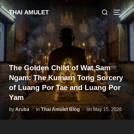
Skip
Search
THAI AMULET
to
TOGGLE
for:
content
The Golden Child of Wat Sam
Ngam: The Kumarn Tong Sorcery
of Luang Por Tae and Luang Por
Yam
Posted
by
Aruba
in
Thai Amulet Blog
on
May 15, 2026
on