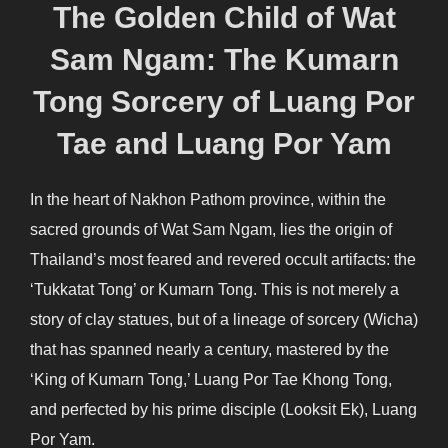
The Golden Child of Wat
Sam Ngam: The Kumarn
Tong Sorcery of Luang Por
Tae and Luang Por Yam
In the heart of Nakhon Pathom province, within the
sacred grounds of Wat Sam Ngam, lies the origin of
Thailand’s most feared and revered occult artifacts: the
‘Tukkatat Tong’ or Kumarn Tong. This is not merely a
story of clay statues, but of a lineage of sorcery (Wicha)
that has spanned nearly a century, mastered by the
‘King of Kumarn Tong,’ Luang Por Tae Khong Tong,
and perfected by his prime disciple (Looksit Ek), Luang
Por Yam.