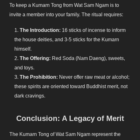
To keep a Kumarn Tong from Wat Sam Ngam is to
invite a member into your family. The ritual requires:
The Introduction:
16 sticks of incense to inform
the house deities, and 3-5 sticks for the Kumarn
himself.
The Offering:
Red Soda (Nam Daeng), sweets,
and toys.
The Prohibition:
Never offer raw meat or alcohol;
these spirits are oriented toward Buddhist merit, not
dark cravings.
Conclusion: A Legacy of Merit
The Kumarn Tong of Wat Sam Ngam represent the